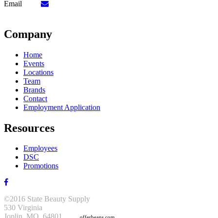
Email
Company
Home
Events
Locations
Team
Brands
Contact
Employment Application
Resources
Employees
DSC
Promotions
©2016 State Beauty Supply
530 Virginia
Joplin, MO 64801
offerbeans.com