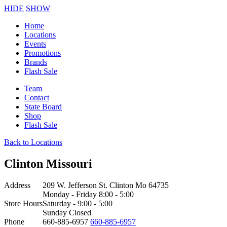
HIDE
SHOW
Home
Locations
Events
Promotions
Brands
Flash Sale
Team
Contact
State Board
Shop
Flash Sale
Back to Locations
Clinton Missouri
Address
209 W. Jefferson St. Clinton Mo 64735
Monday - Friday 8:00 - 5:00
Store Hours
Saturday - 9:00 - 5:00
Sunday Closed
Phone
660-885-6957
660-885-6957