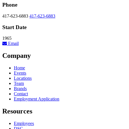
Phone
417-623-6883
417-623-6883
Start Date
1965
Email
Company
Home
Events
Locations
Team
Brands
Contact
Employment Application
Resources
Employees
DSC