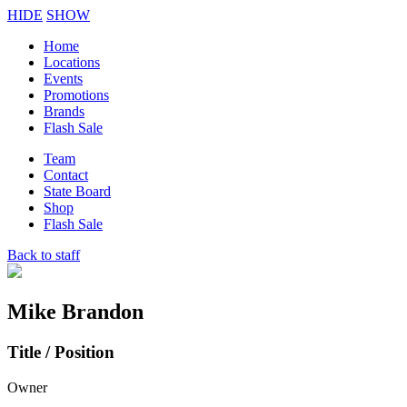
HIDE
SHOW
Home
Locations
Events
Promotions
Brands
Flash Sale
Team
Contact
State Board
Shop
Flash Sale
Back to staff
Mike Brandon
Title / Position
Owner